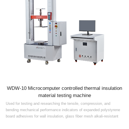
WDW-10 Microcomputer controlled thermal insulation
material testing machine
Used for testing and researching the tensile, compression, and
bending mechanical performance indicators of expanded polystyrene
board adhesives for wall insulation, glass fiber mesh alkali-resistant
tensile strength, rigid foam plastic compression, crack-resistant
mortar tensile bond strength, water-immersion tensile bond strength,