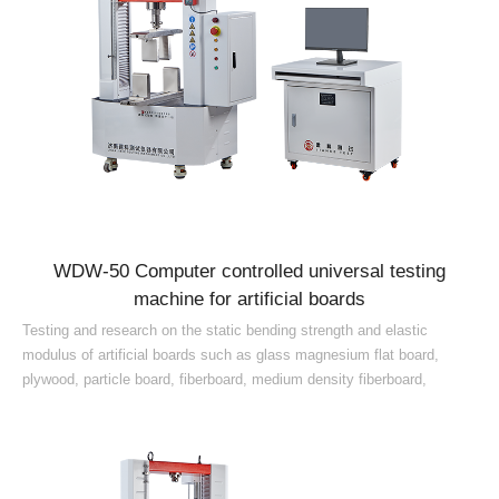
WDW-50 Computer controlled universal testing
machine for artificial boards
Testing and research on the static bending strength and elastic
modulus of artificial boards such as glass magnesium flat board,
plywood, particle board, fiberboard, medium density fiberboard,
artificial board, blockboard, solid wood composite ...