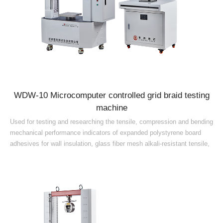
WDW-10 Microcomputer controlled grid braid testing
machine
Used for testing and researching the tensile, compression and bending
mechanical performance indicators of expanded polystyrene board
adhesives for wall insulation, glass fiber mesh alkali-resistant tensile,
rigid foam plastic compression, crack-resistant mortar tensile bond
strength, water-immersed tensile bond strength, thermal insulation
mortar and other materials