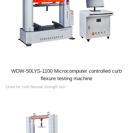
WDW-50LYS-1100 Microcomputer controlled curb
flexure testing machine
Used for curb flexural strength test