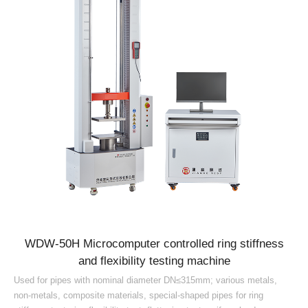
WDW-50H Microcomputer controlled ring stiffness
and flexibility testing machine
Used for pipes with nominal diameter DN≤315mm; various metals,
non-metals, composite materials, special-shaped pipes for ring