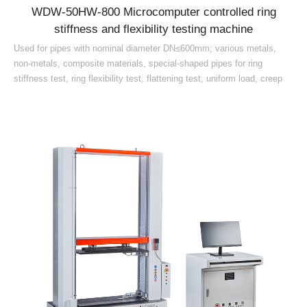
WDW-50HW-800 Microcomputer controlled ring
stiffness and flexibility testing machine
Used for pipes with nominal diameter DN≤600mm; various metals,
non-metals, composite materials, special-shaped pipes for ring
stiffness test, ring flexibility test, flattening test, uniform load, creep
ratio test continuous test (1000h 42d), deflection level and other
mechanical performance index testing and research