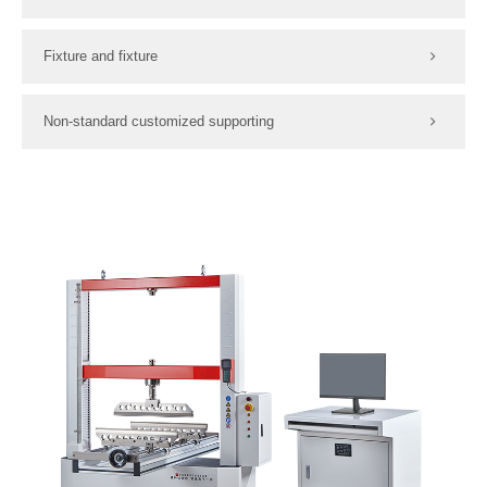
Fixture and fixture
Non-standard customized supporting