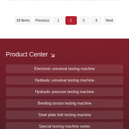
39 Items
Previous
1
2
3
4
Next
Product Center
Electronic universal testing machine
Hydraulic universal testing machine
Hydraulic pressure testing machine
Bending torsion testing machine
Steel plate bolt testing machine
Special testing machine series