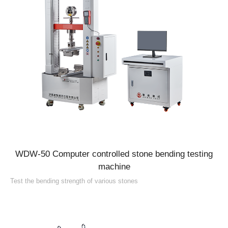
WDW-50 Computer controlled stone bending testing
machine
Test the bending strength of various stones