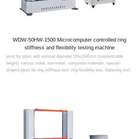
WDW-50HW-1500 Microcomputer controlled ring
stiffness and flexibility testing machine
used for pipes with nominal diameter DN≤1500mm (customizable
height); various metal, non-metal, composite materials, special-
shaped pipes for ring stiffness test, ring flexibility test, flattening test,
uniform load, creep ratio test continuous test (1000h 42d), deflection
level and other mechanical performance index testing and research