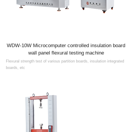
WDW-10W Microcomputer controlled insulation board
wall panel flexural testing machine
Flexural strength test of various partition boards, insulation integrated
boards, etc