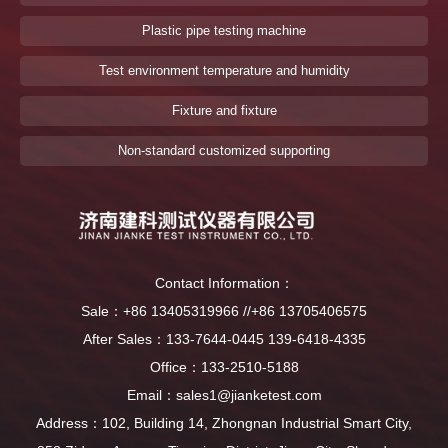
Plastic pipe testing machine
Test environment temperature and humidity
Fixture and fixture
Non-standard customized supporting
Contact Information：
Sale：+86 13405319966 //+86 13705406575
After Sales：133-7644-0445 139-6418-4335
Office：133-2510-5188
Email：sales1@jianketest.com
Address：102, Building 14, Zhongnan Industrial Smart City,