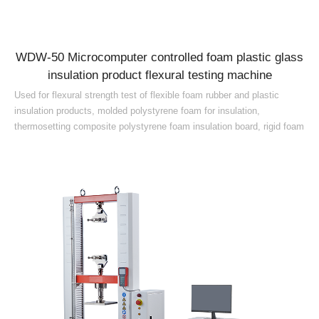
WDW-50 Microcomputer controlled foam plastic glass
insulation product flexural testing machine
Used for flexural strength test of flexible foam rubber and plastic
insulation products, molded polystyrene foam for insulation,
thermosetting composite polystyrene foam insulation board, rigid foam
plastic, extruded polystyrene foam for insulation, foam glass, rigid
polyurethane foam, foam glass products, phenolic foam board,
polyurethane foam and other materials