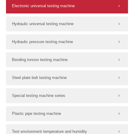
Electronic universal testing machine
Hydraulic universal testing machine
Hydraulic pressure testing machine
Bending torsion testing machine
Steel plate bolt testing machine
Special testing machine series
Plastic pipe testing machine
Test environment temperature and humidity