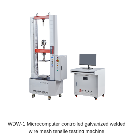
thermal insulation mortar and other materials
WDW-1 Microcomputer controlled galvanized welded
wire mesh tensile testing machine